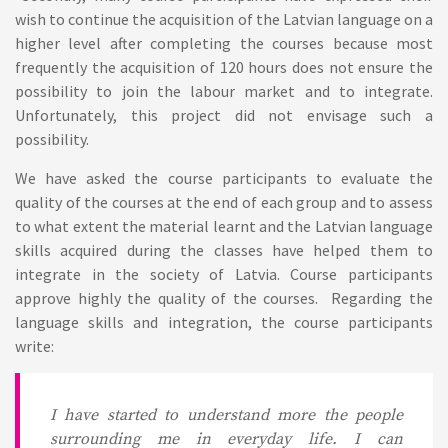
wish to continue the acquisition of the Latvian language on a
higher level after completing the courses because most
frequently the acquisition of 120 hours does not ensure the
possibility to join the labour market and to integrate.
Unfortunately, this project did not envisage such a
possibility.
We have asked the course participants to evaluate the
quality of the courses at the end of each group and to assess
to what extent the material learnt and the Latvian language
skills acquired during the classes have helped them to
integrate in the society of Latvia. Course participants
approve highly the quality of the courses. Regarding the
language skills and integration, the course participants
write:
I have started to understand more the people
surrounding me in everyday life. I can