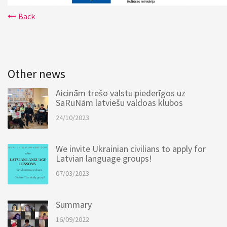
Back
Other news
Aicinām trešo valstu piederīgos uz
SaRuNām latviešu valdoas klubos
24/10/2023
We invite Ukrainian civilians to apply for
Latvian language groups!
07/03/2023
Summary
16/09/2022