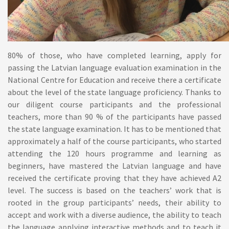
80% of those, who have completed learning, apply for
passing the Latvian language evaluation examination in the
National Centre for Education and receive there a certificate
about the level of the state language proficiency. Thanks to
our diligent course participants and the professional
teachers, more than 90 % of the participants have passed
the state language examination. It has to be mentioned that
approximately a half of the course participants, who started
attending the 120 hours programme and learning as
beginners, have mastered the Latvian language and have
received the certificate proving that they have achieved A2
level. The success is based on the teachers’ work that is
rooted in the group participants’ needs, their ability to
accept and work with a diverse audience, the ability to teach
the language applying interactive methods and to teach it