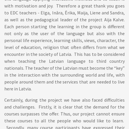
with motivation and joy. Therefore a great thank you goes
to EDC teachers - Elga, Ināra, Ērika, Maija, Liene and Sandra,
as well as the pedagogical leader of the project Aija Kalve.
Each person starting the learning in the group is different
not only as the user of the language but also with the
personal life experience, learning skills, views, character, the
level of education, religion that often differs from what we
encounter in the society of Latvia. This has to be considered
when teaching the Latvian language to third country
nationals. The teacher of the Latvian must become the “key”
in the interaction with the surrounding world and life, with
people around them and the services that are needed to live
here in Latvia.
Certainly, during the project we have also faced difficulties
and challenges. Firstly, it is clear that the demand for the
courses surpasses the offer. Thus, our project cannot ensure
these courses to all the people who would like to learn.
Secondly, many course participants have expressed their