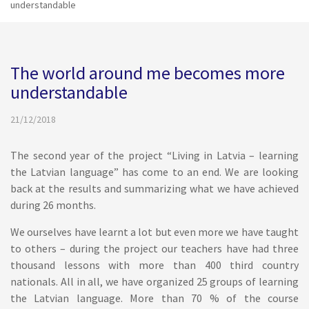
understandable
The world around me becomes more
understandable
21/12/2018
The second year of the project “Living in Latvia – learning
the Latvian language” has come to an end. We are looking
back at the results and summarizing what we have achieved
during 26 months.
We ourselves have learnt a lot but even more we have taught
to others – during the project our teachers have had three
thousand lessons with more than 400 third country
nationals. All in all, we have organized 25 groups of learning
the Latvian language. More than 70 % of the course