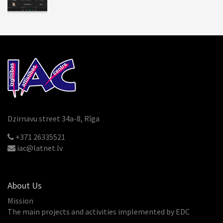
Dzirnavu street 34a-8, Rīga
+371 26335521
iac@latnet.lv
About Us
Mission
The main projects and activities implemented by EDC