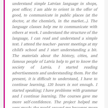
understand simple Latvian language in shops,
post office; I am able to orient in the offer of
good, to communicate in public places (at the
doctor, at the chemist’s, in the market…). The
language classes help me to communicate with
others at work. I understand the structure of the
language, I can read and understand a simple
text. I attend the teacher- parent meetings at my
child’s school and I start understanding a bit.
The materials about the history, cities, and
famous people of Latvia help to get to know the
society of Latvia. I started reading
advertisements and understanding them. For the
present, it is difficult to understand, I have to
continue learning, 120 hours is not enough. I
started speaking; I have problems with grammar
and I continue learning. The courses gave me
more self-confidence. The project helped me
very much: the world around me becomes more