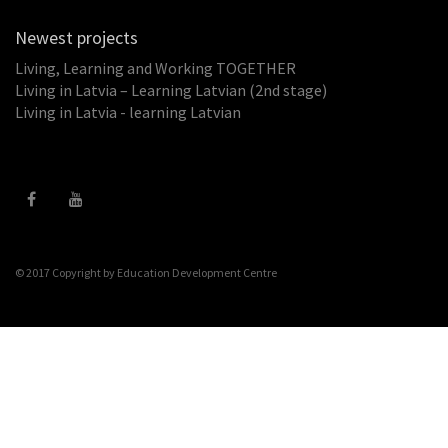
Newest projects
Living, Learning and Working TOGETHER
Living in Latvia – Learning Latvian (2nd stage)
Living in Latvia - learning Latvian
© 2017 Copyright by
Education Development Centre