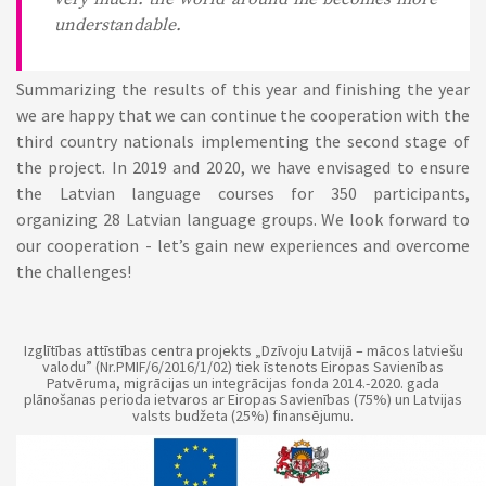
understandable.
Summarizing the results of this year and finishing the year
we are happy that we can continue the cooperation with the
third country nationals implementing the second stage of
the project. In 2019 and 2020, we have envisaged to ensure
the Latvian language courses for 350 participants,
organizing 28 Latvian language groups. We look forward to
our cooperation - let’s gain new experiences and overcome
the challenges!
Izglītības attīstības centra projekts „Dzīvoju Latvijā – mācos latviešu
valodu” (Nr.PMIF/6/2016/1/02) tiek īstenots Eiropas Savienības
Patvēruma, migrācijas un integrācijas fonda 2014.-2020. gada
plānošanas perioda ietvaros ar Eiropas Savienības (75%) un Latvijas
valsts budžeta (25%) finansējumu.