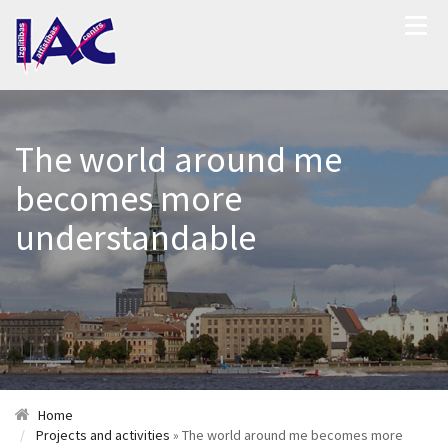
The world around me
becomes more
understandable
Home
Projects and activities
» The world around me becomes more