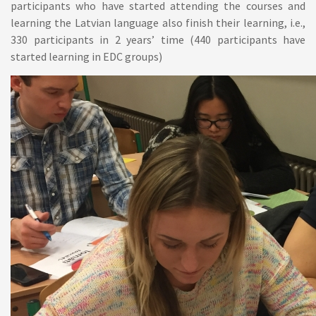
participants who have started attending the courses and
learning the Latvian language also finish their learning, i.e.,
330 participants in 2 years’ time (440 participants have
started learning in EDC groups)