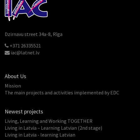
Dzirnavu street 34a-8, Rīga
+371 26335521
iac@latnet.lv
About Us
Mission
The main projects and activities implemented by EDC
Newest projects
Living, Learning and Working TOGETHER
Living in Latvia – Learning Latvian (2nd stage)
Living in Latvia - learning Latvian