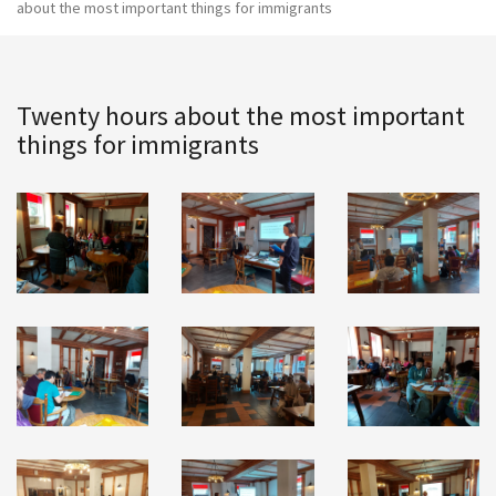
about the most important things for immigrants
Twenty hours about the most important
things for immigrants