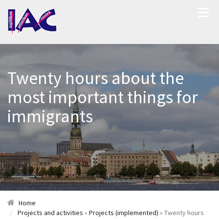
Twenty hours about the
most important things for
immigrants
Home
Projects and activities
»
Projects (implemented)
» Twenty hours