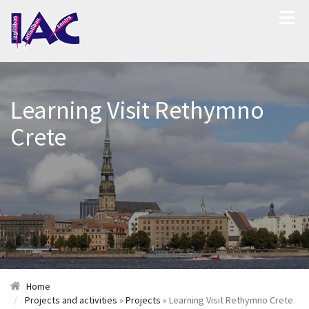
Learning Visit Rethymno
Crete
Home
Projects and activities
»
Projects
» Learning Visit Rethymno Crete