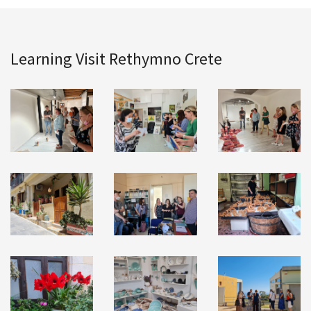
Learning Visit Rethymno Crete