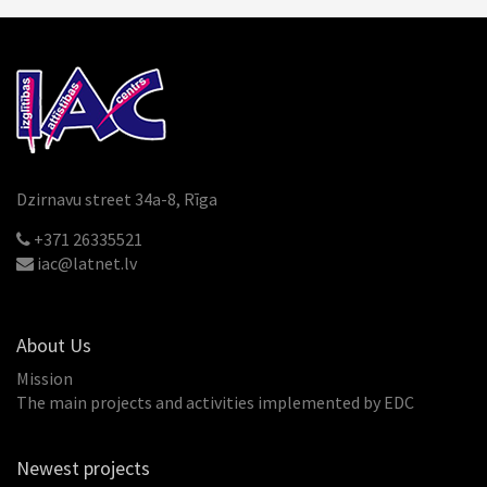
Dzirnavu street 34a-8, Rīga
+371 26335521
iac@latnet.lv
About Us
Mission
The main projects and activities implemented by EDC
Newest projects